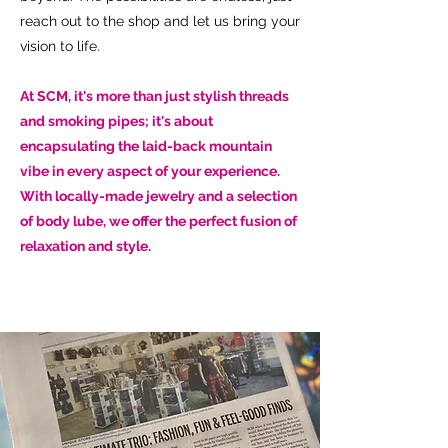
reach out to the shop and let us bring your
vision to life.
At SCM, it's more than just stylish threads
and smoking pipes; it's about
encapsulating the laid-back mountain
vibe in every aspect of your experience.
With locally-made jewelry and a selection
of body lube, we offer the perfect fusion of
relaxation and style.