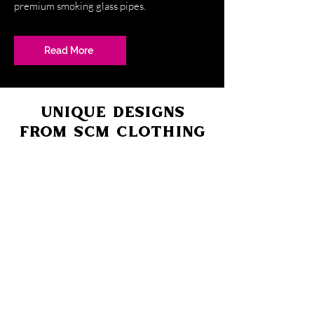
premium smoking glass pipes.
Read More
UNIQUE DESIGNS
FROM SCM CLOTHING