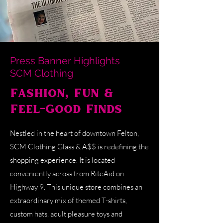
Press Banner Highlights
SCM Clothing
Fashion, Fun &
Feel-Good Finds
Nestled in the heart of downtown Felton,
SCM Clothing Glass & A$$ is redefining the
shopping experience. It is located
conveniently across from RiteAid on
Highway 9. This unique store combines an
extraordinary mix of themed T-shirts,
custom hats, adult pleasure toys and