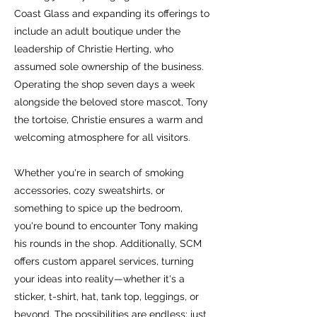
Coast Glass and expanding its offerings to
include an adult boutique under the
leadership of Christie Herting, who
assumed sole ownership of the business.
Operating the shop seven days a week
alongside the beloved store mascot, Tony
the tortoise, Christie ensures a warm and
welcoming atmosphere for all visitors.
Whether you're in search of smoking
accessories, cozy sweatshirts, or
something to spice up the bedroom,
you're bound to encounter Tony making
his rounds in the shop. Additionally, SCM
offers custom apparel services, turning
your ideas into reality—whether it's a
sticker, t-shirt, hat, tank top, leggings, or
beyond. The possibilities are endless; just