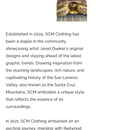
Established in 2005, SCM Clothing has
been a staple in the community,
showcasing artist Jared Dueker's original
designs and staying ahead of the latest
graphic trends. Drawing inspiration from
the stunning landscapes, rich nature, and
captivating history of the San Lorenzo
Valley, also known as the Santa Cruz
Mountains, SCM embodies a unique style
that reflects the essence of its
surroundings.
In 2021, SCM Clothing embarked on an
exciting journey, merging with Redwood