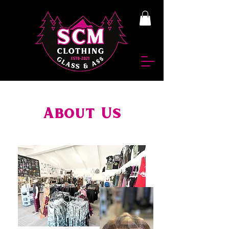
About Us