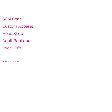
SCM Gear
Custom Apparel
Head Shop
Adult Boutique
Local Gifts
About Us
Contact Us
Shipping & Returns
Privacy Policy
Terms & Conditions
SCM CLOTHING, GLASS & A$$
6116 CA-9 #1, Felton, CA 95018