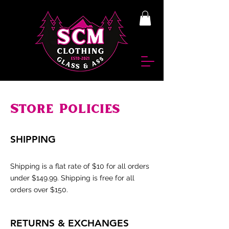
Store Policies
SHIPPING
Shipping is a flat rate of $10 for all orders
under $149.99. Shipping is free for all
orders over $150.
RETURNS & EXCHANGES