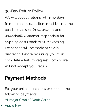
30-Day Return Policy
We will accept returns within 30 days
from purchase date. Item must be in same
condition as sent (new, unworn, and
unwashed). Customer responsible for
shipping costs back to SCM Clothing.
Exchanges will be made at SCM’s
discretion. Before returning, you must
complete a Return Request Form or we
will not accept your return.
Payment Methods
For your online purchases we accept the
following payments:
All major Credit / Debit Cards
Apple Pay