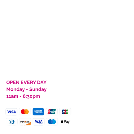
 for orders of $150 or more.
 Clothing Retail Shop.
icy
rns within 30 days from
m must be in same condition as
, and unwashed). Customer
pping costs back to SCM
s will be made at SCM’s
returning, you must complete
ion from SCM Clothing and
quest Form or we will not
.
OPEN EVERY DAY
Monday - Sunday
11am - 6:30pm