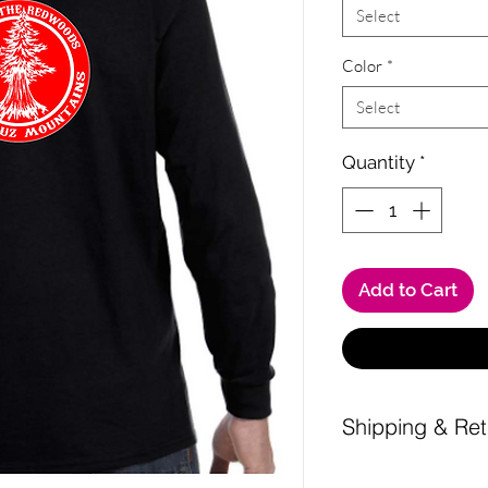
Select
Color
*
Select
Quantity
*
Add to Cart
Shipping & Ret
Shipping is a $10 fl