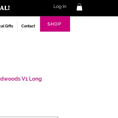
al!
Log In
SHOP
al Gifts
Contact
edwoods V1 Long