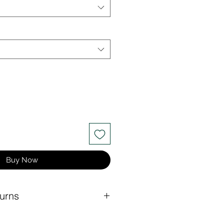
Buy Now
urns
at rate for any order under $150.