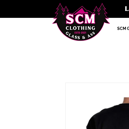
SCM G