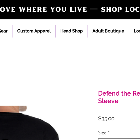
love where you live — shop loc
ear
Custom Apparel
Head Shop
Adult Boutique
Loc
Defend the R
Sleeve
Price
$35.00
Size
*