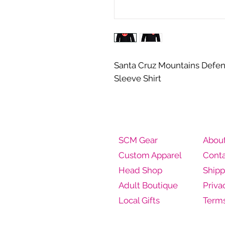
Santa Cruz Mountains Defe
Sleeve Shirt
SCM Gear
Abou
Custom Apparel
Conta
Head Shop
Shipp
Adult Boutique
Priva
Local Gifts
Terms