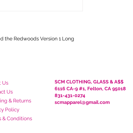
Shipping fee waived
Free pickup at SCM
30-Day Return Pol
We will accept retu
purchase date. Ite
nd the Redwoods Version 1 Long
sent (new, unworn
responsible for shi
Clothing. Exchange
discretion. Before 
receive authorizat
complete Return Re
accept your return
SCM CLOTHING, GLASS & A$$
t Us
6116 CA-9 #1, Felton, CA 95018
ct Us
831-431-0274
ing & Returns
scmapparel@gmail.com
cy Policy
 & Conditions