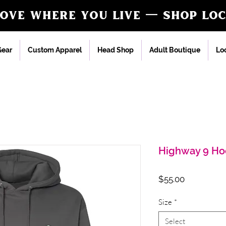
love where you live — shop loc
ear
Custom Apparel
Head Shop
Adult Boutique
Loc
Highway 9 Ho
Price
$55.00
Size
*
Select