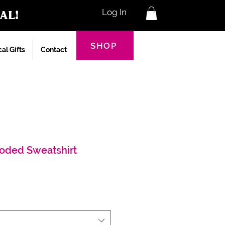
al!
Log In
SHOP
al Gifts
Contact
oded Sweatshirt