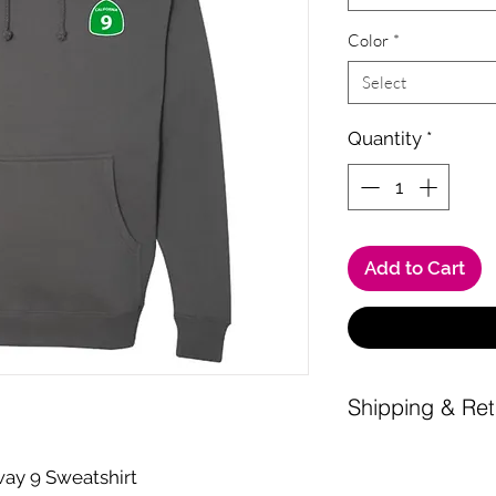
Color
*
Select
Quantity
*
Add to Cart
Shipping & Ret
Shipping is a $10 fl
Shipping fee waived
ay 9 Sweatshirt