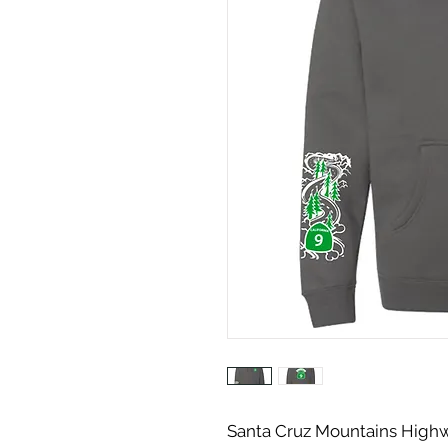
Santa Cruz Mountains Highw