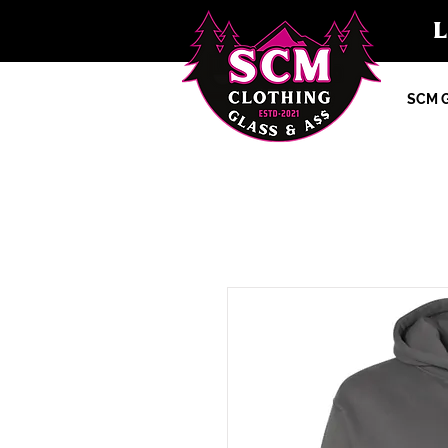
SCM G