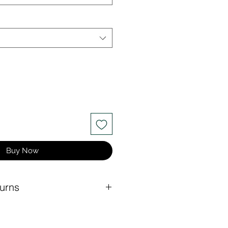
Buy Now
urns
at rate for any order under $150.
 for orders of $150 or more.