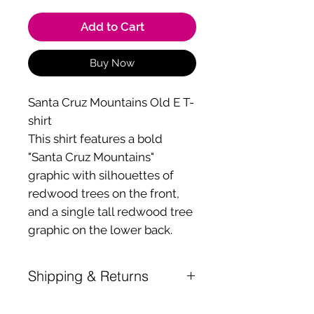
Add to Cart
Buy Now
Santa Cruz Mountains Old E T-
shirt
This shirt features a bold
"Santa Cruz Mountains"
graphic with silhouettes of
redwood trees on the front,
and a single tall redwood tree
graphic on the lower back.
Shipping & Returns
Shipping is a $10 flat rate for any