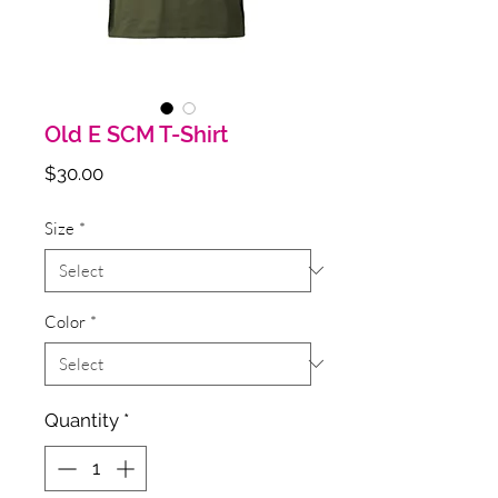
Old E SCM T-Shirt
Price
$30.00
Size
*
Color
*
Quantity
*